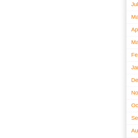
Ju
Ma
Ap
Ma
Fe
Ja
De
No
Oc
Se
Au