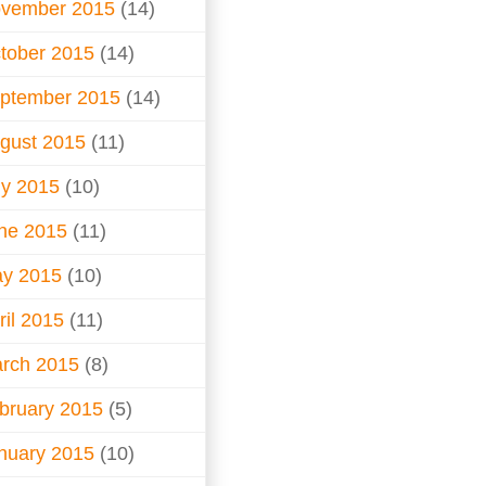
vember 2015
(14)
tober 2015
(14)
ptember 2015
(14)
gust 2015
(11)
ly 2015
(10)
ne 2015
(11)
y 2015
(10)
ril 2015
(11)
rch 2015
(8)
bruary 2015
(5)
nuary 2015
(10)