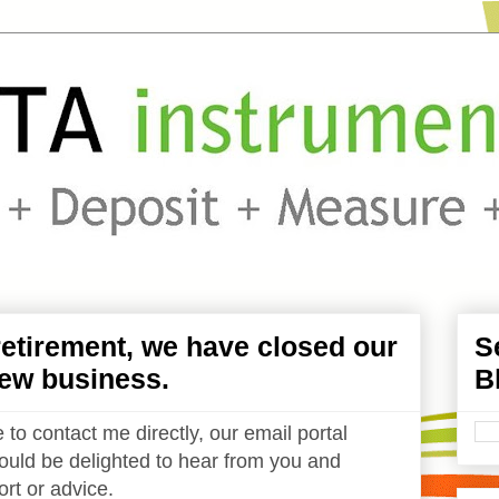
etirement, we have closed our
S
ew business.
B
 to contact me directly, our email portal
uld be delighted to hear from you and
rt or advice.