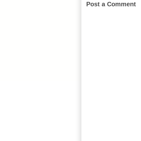
Post a Comment