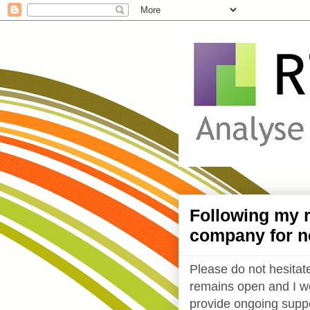
Following my r
company for n
Please do not hesitate
remains open and I wo
provide ongoing suppo