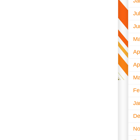
Ja
Ju
Ju
Ma
Ap
Ap
Ma
Fe
Ja
De
No