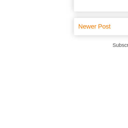
Newer Post
Subscr