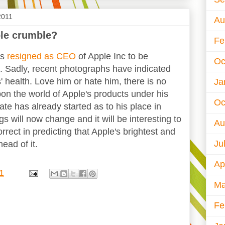
2011
Au
ple crumble?
Fe
bs
resigned as CEO
of Apple Inc to be
Oc
. Sadly, recent photographs have indicated
s' health. Love him or hate him, there is no
Ja
on the world of Apple's products under his
Oc
te has already started as to his place in
ngs will now change and it will be interesting to
Au
orrect in predicting that Apple's brightest and
Ju
ead of it.
Ap
1
Ma
Fe