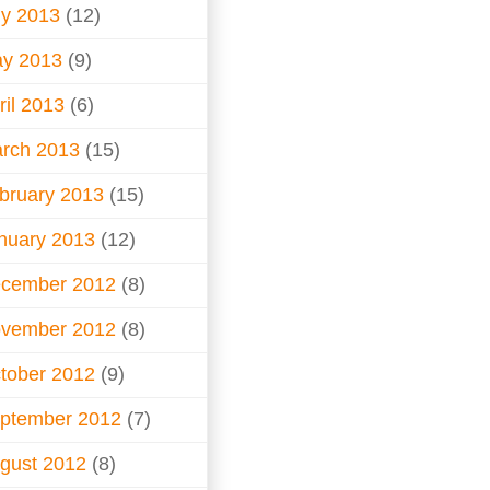
ly 2013
(12)
y 2013
(9)
ril 2013
(6)
rch 2013
(15)
bruary 2013
(15)
nuary 2013
(12)
cember 2012
(8)
vember 2012
(8)
tober 2012
(9)
ptember 2012
(7)
gust 2012
(8)