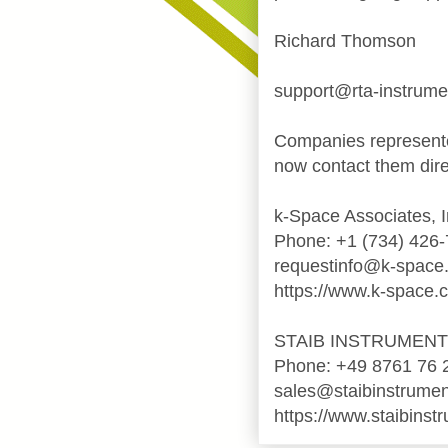
Richard Thomson
support@rta-instrum
Companies represente
now contact them dire
k-Space Associates, I
Phone: +1 (734) 426
requestinfo@k-space
https://www.k-space.
STAIB INSTRUMEN
Phone: +49 8761 76 
sales@staibinstrume
https://www.staibinst