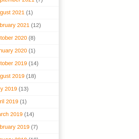
gust 2021
(1)
bruary 2021
(12)
tober 2020
(8)
nuary 2020
(1)
tober 2019
(14)
gust 2019
(18)
ly 2019
(13)
ril 2019
(1)
rch 2019
(14)
bruary 2019
(7)