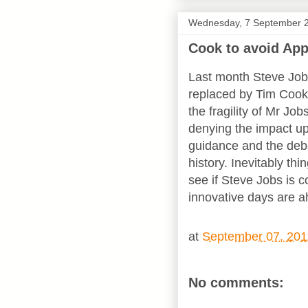
Wednesday, 7 September 
Cook to avoid Ap
Last month Steve Jo
replaced by Tim Cook
the fragility of Mr Job
denying the impact up
guidance and the deba
history. Inevitably thi
see if Steve Jobs is c
innovative days are ah
at
September 07, 201
No comments: