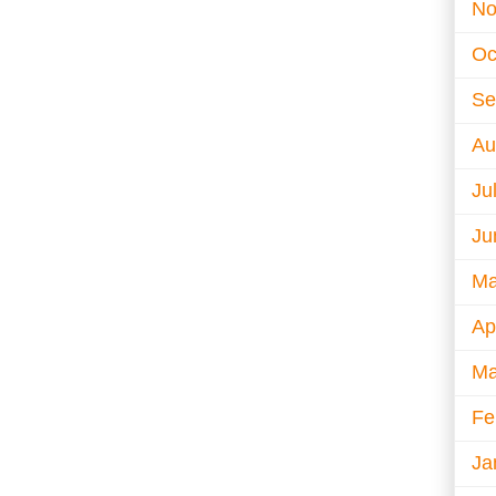
No
Oc
Se
Au
Ju
Ju
Ma
Ap
Ma
Fe
Ja