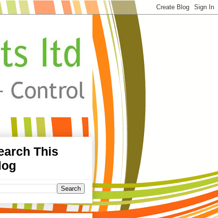
earch This
log