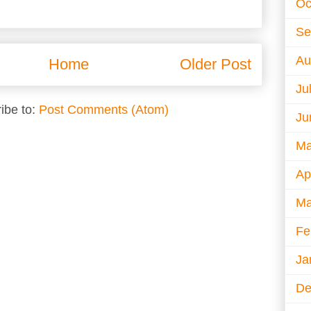
Oc
Se
Au
Home
Older Post
Ju
ibe to:
Post Comments (Atom)
Ju
Ma
Ap
Ma
Fe
Ja
De