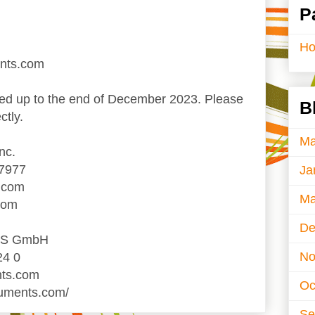
P
H
ents.com
d up to the end of December 2023. Please
B
ctly.
Ma
nc.
-7977
Ja
.com
Ma
com
De
TS GmbH
No
24 0
nts.com
Oc
ruments.com/
Se