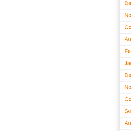
De
No
Oc
Au
Fe
Ja
De
No
Oc
Se
Au