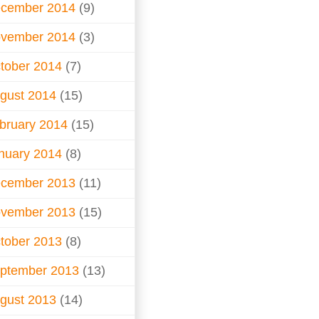
cember 2014
(9)
vember 2014
(3)
tober 2014
(7)
gust 2014
(15)
bruary 2014
(15)
nuary 2014
(8)
cember 2013
(11)
vember 2013
(15)
tober 2013
(8)
ptember 2013
(13)
gust 2013
(14)