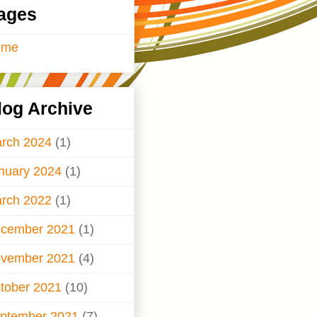
ages
ome
log Archive
rch 2024
(1)
nuary 2024
(1)
rch 2022
(1)
cember 2021
(1)
vember 2021
(4)
tober 2021
(10)
ptember 2021
(7)