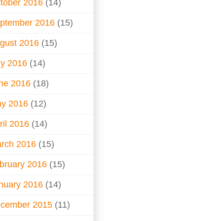
tober 2016
(14)
ptember 2016
(15)
gust 2016
(15)
ly 2016
(14)
ne 2016
(18)
y 2016
(12)
ril 2016
(14)
rch 2016
(15)
bruary 2016
(15)
nuary 2016
(14)
cember 2015
(11)