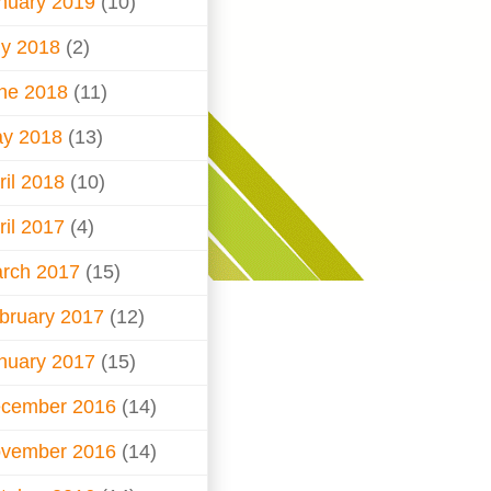
nuary 2019
(10)
ly 2018
(2)
ne 2018
(11)
y 2018
(13)
ril 2018
(10)
ril 2017
(4)
rch 2017
(15)
bruary 2017
(12)
nuary 2017
(15)
cember 2016
(14)
vember 2016
(14)