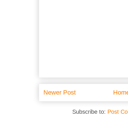
Newer Post
Hom
Subscribe to:
Post C