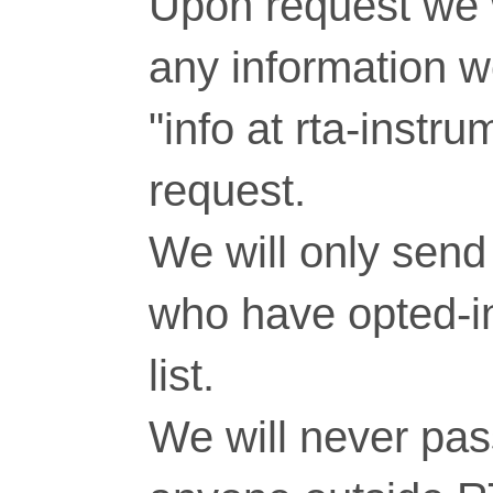
Upon request we w
any information 
"info at rta-inst
request.
We will only send 
who have opted-in
list.
We will never pass