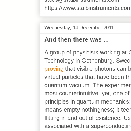
https://www.staibinstruments.com
Wednesday, 14 December 2011
And then there was ...
A group of physicists working at 
Technology in Gothenburg, Swe
proving
that visible photons can 
virtual particles that have been th
quantum vacuum. The experiment
most counterintuitive, yet, one o
principles in quantum mechanics:
means empty nothingness; it teems
flitting in and out of existence. U
associated with a superconducti