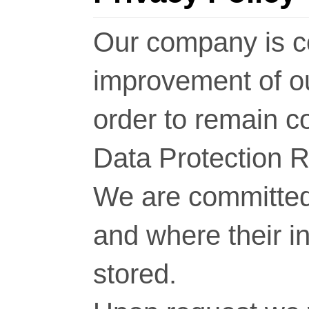
Our company is c
improvement of o
order to remain c
Data Protection 
We are committed 
and where their i
stored.