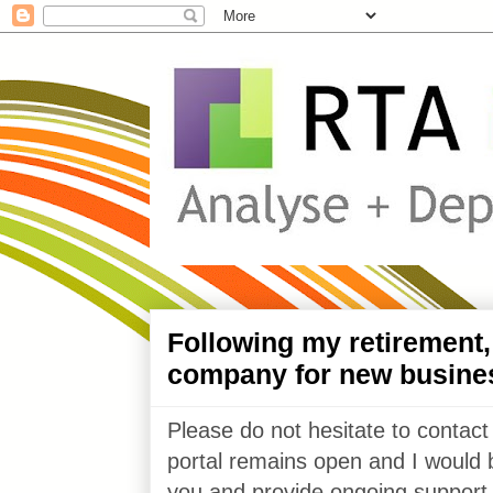
Following my retirement
company for new busine
Please do not hesitate to contact
portal remains open and I would 
you and provide ongoing support 