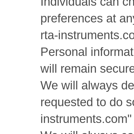
Individuals can c
preferences at any
rta-instruments.c
Personal informati
will remain secure
We will always del
requested to do so
instruments.com" 