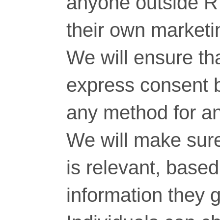
anyone outside RT
their own marketi
We will ensure tha
express consent 
any method for a
We will make sure
is relevant, base
information they g