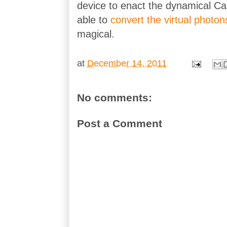
device to enact the dynamical Ca
able to
convert the virtual photon
magical.
at
December 14, 2011
No comments:
Post a Comment