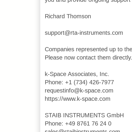
Richard Thomson
support@rta-instruments.com
Companies represented up to th
Please now contact them directly
k-Space Associates, Inc.
Phone: +1 (734) 426-7977
requestinfo@k-space.com
https://www.k-space.com
STAIB INSTRUMENTS GmbH
Phone: +49 8761 76 24 0
sales@staibinstruments.com