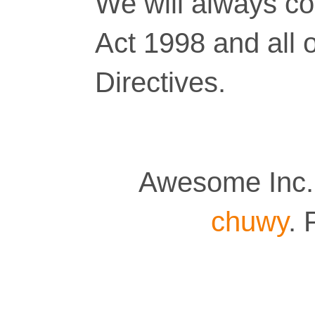
We will always co
Act 1998 and all 
Directives.
Awesome Inc.
chuwy
.