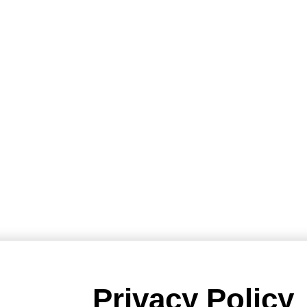
Privacy Policy