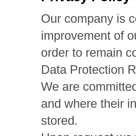
Our company is c
improvement of o
order to remain c
Data Protection 
We are committed 
and where their i
stored.