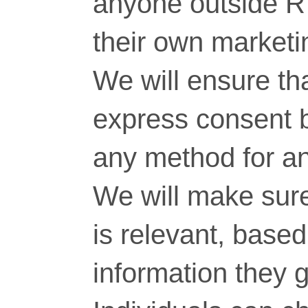
anyone outside RT
their own marketi
We will ensure tha
express consent 
any method for a
We will make sure
is relevant, base
information they g