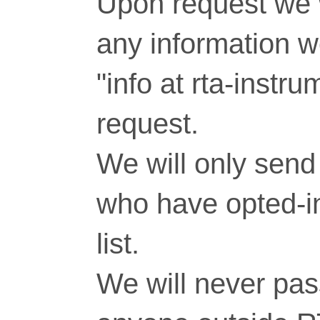
Upon request we w
any information 
"info at rta-inst
request.
We will only send 
who have opted-in
list.
We will never pass