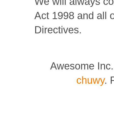
We will always co
Act 1998 and all 
Directives.
Awesome Inc.
chuwy
.