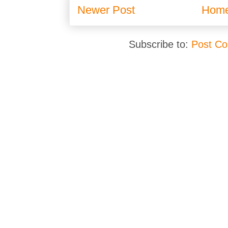
Newer Post
Hom
Subscribe to:
Post C