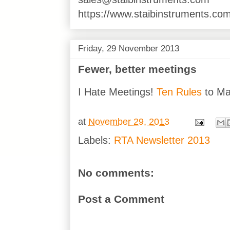
https://www.staibinstruments.com
Friday, 29 November 2013
Fewer, better meetings
I Hate Meetings!
Ten Rules
to Ma
at
November 29, 2013
Labels:
RTA Newsletter 2013
No comments:
Post a Comment