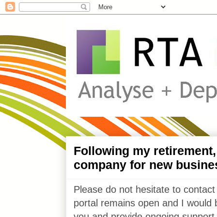
Following my retirement
company for new busine
Please do not hesitate to contact
portal remains open and I would 
you and provide ongoing support 