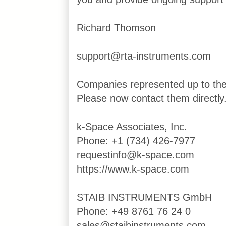
Richard Thomson
support@rta-instruments.com
Companies represented up to th
Please now contact them directly
k-Space Associates, Inc.
Phone: +1 (734) 426-7977
requestinfo@k-space.com
https://www.k-space.com
STAIB INSTRUMENTS GmbH
Phone: +49 8761 76 24 0
sales@staibinstruments.com