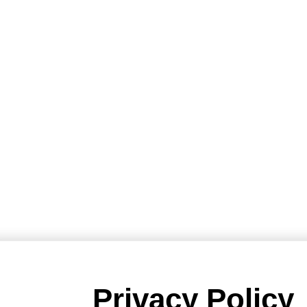
Privacy Policy