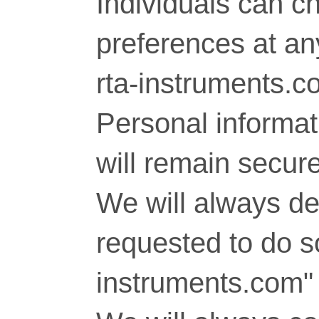
Individuals can c
preferences at any
rta-instruments.c
Personal informati
will remain secure
We will always del
requested to do so
instruments.com" 