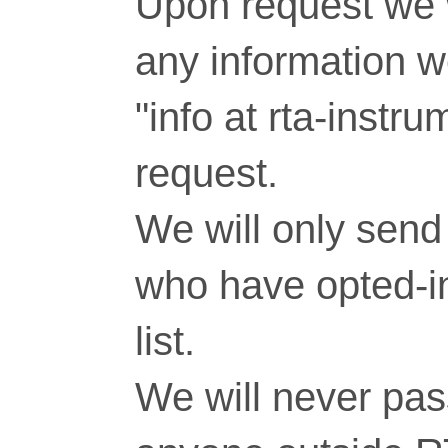
Upon request we w
any information 
"info at rta-inst
request.
We will only send 
who have opted-in
list.
We will never pass