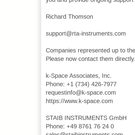
Richard Thomson
support@rta-instruments.com
Companies represented up to th
Please now contact them directly
k-Space Associates, Inc.
Phone: +1 (734) 426-7977
requestinfo@k-space.com
https://www.k-space.com
STAIB INSTRUMENTS GmbH
Phone: +49 8761 76 24 0
sales@staibinstruments.com