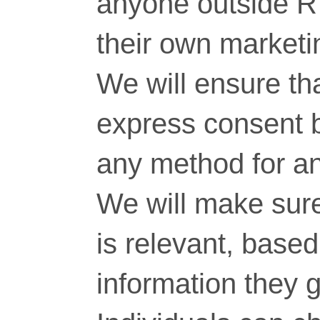
anyone outside RT
their own marketi
We will ensure tha
express consent 
any method for a
We will make sure
is relevant, base
information they g