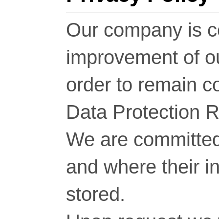
Our company is c
improvement of o
order to remain c
Data Protection 
We are committed 
and where their i
stored.