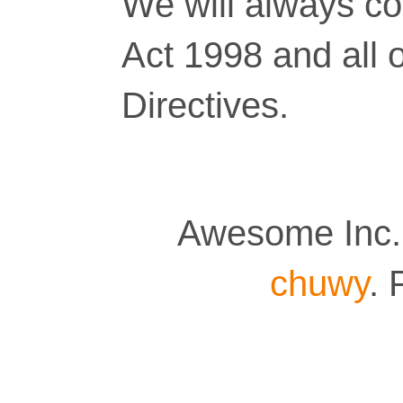
We will always co
Act 1998 and all 
Directives.
Awesome Inc.
chuwy
.