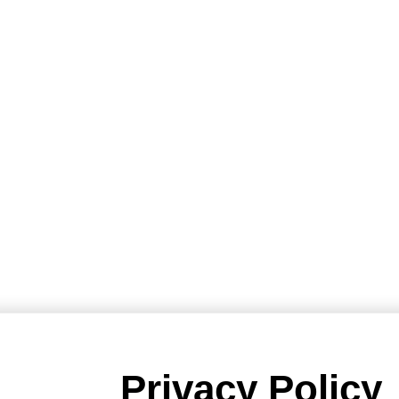
Privacy Policy