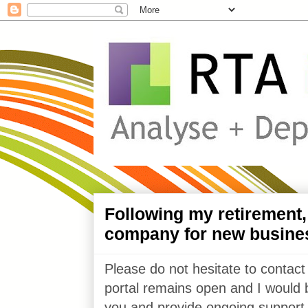
Following my retirement
company for new busine
Please do not hesitate to contact
portal remains open and I would 
you and provide ongoing support 