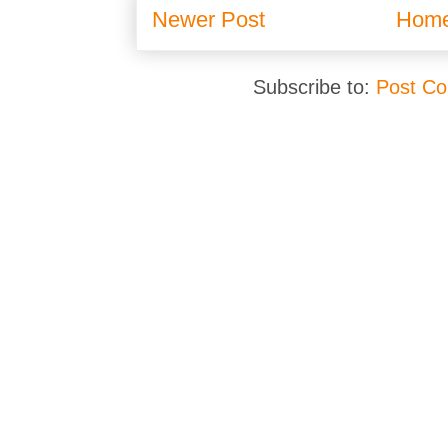
Newer Post
Hom
Subscribe to:
Post C