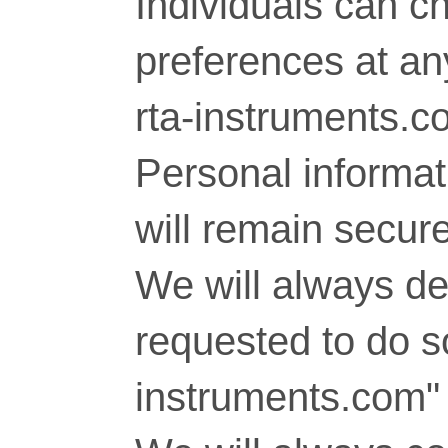
Individuals can c
preferences at any
rta-instruments.c
Personal informati
will remain secure
We will always del
requested to do so
instruments.com" 