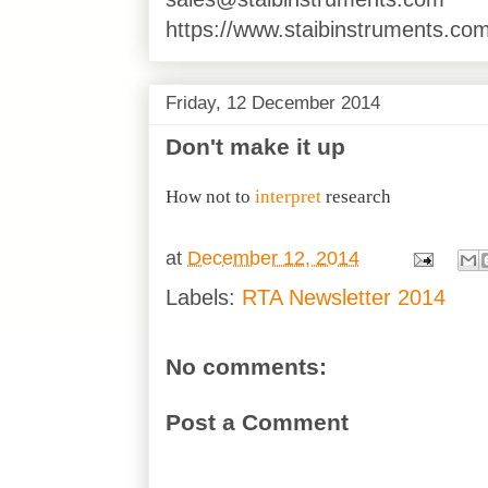
https://www.staibinstruments.com
Friday, 12 December 2014
Don't make it up
How not to
interpret
research
at
December 12, 2014
Labels:
RTA Newsletter 2014
No comments:
Post a Comment