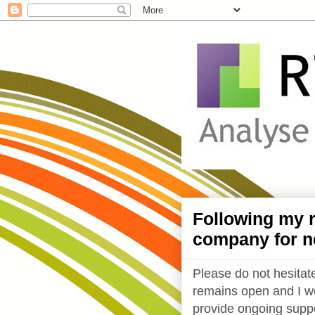
Following my r
company for n
Please do not hesitate
remains open and I wo
provide ongoing suppo