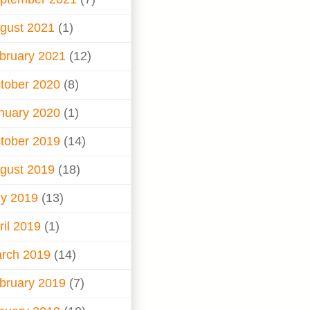
gust 2021
(1)
bruary 2021
(12)
tober 2020
(8)
nuary 2020
(1)
tober 2019
(14)
gust 2019
(18)
ly 2019
(13)
ril 2019
(1)
rch 2019
(14)
bruary 2019
(7)