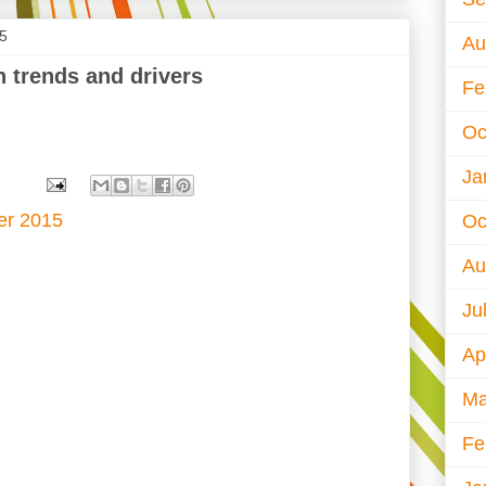
15
Au
h trends and drivers
Fe
Oc
Ja
er 2015
Oc
Au
Ju
Ap
Ma
Fe