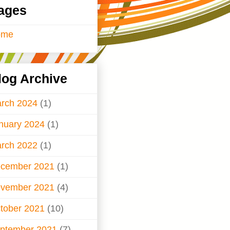
ages
ome
log Archive
rch 2024
(1)
nuary 2024
(1)
rch 2022
(1)
cember 2021
(1)
vember 2021
(4)
tober 2021
(10)
ptember 2021
(7)