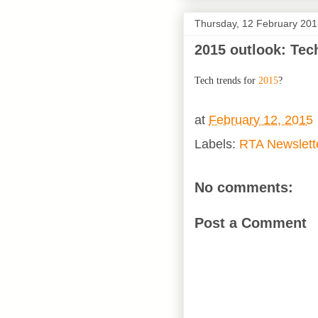
Thursday, 12 February 20
2015 outlook: Tec
Tech trends for
2015
?
at
February 12, 2015
Labels:
RTA Newslett
No comments:
Post a Comment