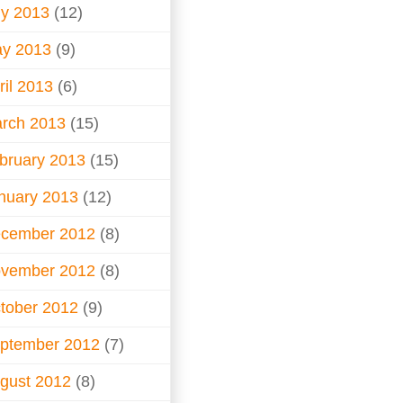
ly 2013
(12)
y 2013
(9)
ril 2013
(6)
rch 2013
(15)
bruary 2013
(15)
nuary 2013
(12)
cember 2012
(8)
vember 2012
(8)
tober 2012
(9)
ptember 2012
(7)
gust 2012
(8)