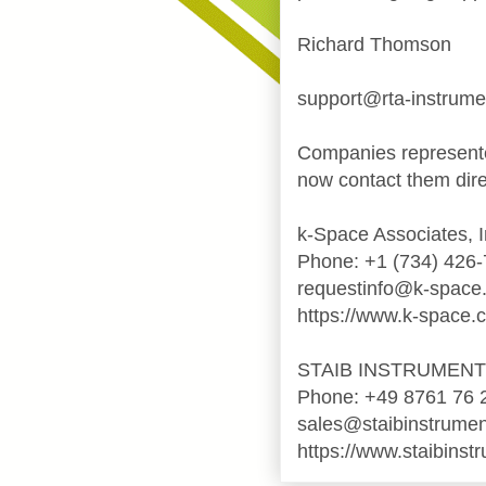
Richard Thomson
support@rta-instrum
Companies represente
now contact them dire
k-Space Associates, I
Phone: +1 (734) 426
requestinfo@k-space
https://www.k-space.
STAIB INSTRUMEN
Phone: +49 8761 76 
sales@staibinstrume
https://www.staibinst