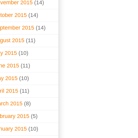
vember 2015
(14)
tober 2015
(14)
ptember 2015
(14)
gust 2015
(11)
ly 2015
(10)
ne 2015
(11)
y 2015
(10)
ril 2015
(11)
rch 2015
(8)
bruary 2015
(5)
nuary 2015
(10)