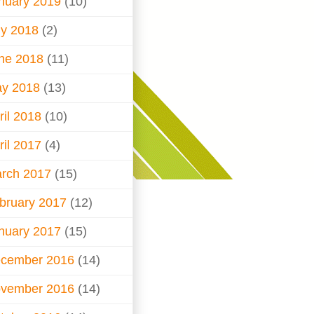
nuary 2019
(10)
ly 2018
(2)
ne 2018
(11)
y 2018
(13)
ril 2018
(10)
ril 2017
(4)
rch 2017
(15)
bruary 2017
(12)
nuary 2017
(15)
cember 2016
(14)
vember 2016
(14)