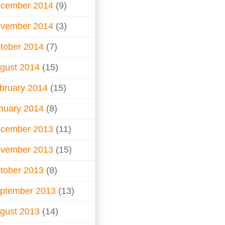
cember 2014
(9)
vember 2014
(3)
tober 2014
(7)
gust 2014
(15)
bruary 2014
(15)
nuary 2014
(8)
cember 2013
(11)
vember 2013
(15)
tober 2013
(8)
ptember 2013
(13)
gust 2013
(14)