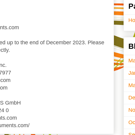
P
H
ents.com
d up to the end of December 2023. Please
B
ctly.
Ma
nc.
-7977
Ja
.com
Ma
com
De
TS GmbH
No
24 0
nts.com
Oc
ruments.com/
Se