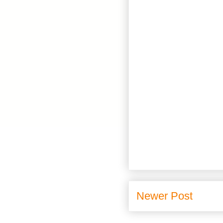
Newer Post