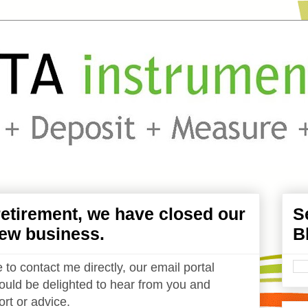
etirement, we have closed our
S
ew business.
B
 to contact me directly, our email portal
uld be delighted to hear from you and
rt or advice.