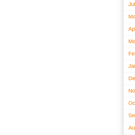
Ju
Ma
Ap
Ma
Fe
Ja
De
No
Oc
Se
Au