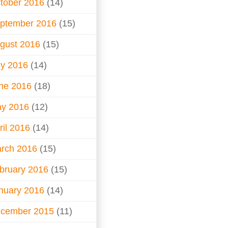
tober 2016
(14)
ptember 2016
(15)
gust 2016
(15)
ly 2016
(14)
ne 2016
(18)
y 2016
(12)
ril 2016
(14)
rch 2016
(15)
bruary 2016
(15)
nuary 2016
(14)
cember 2015
(11)