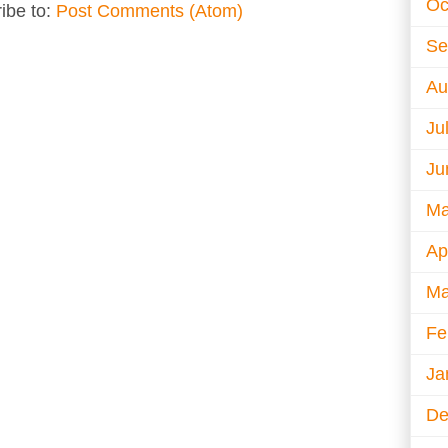
Oc
ibe to:
Post Comments (Atom)
Se
Au
Ju
Ju
Ma
Ap
Ma
Fe
Ja
De