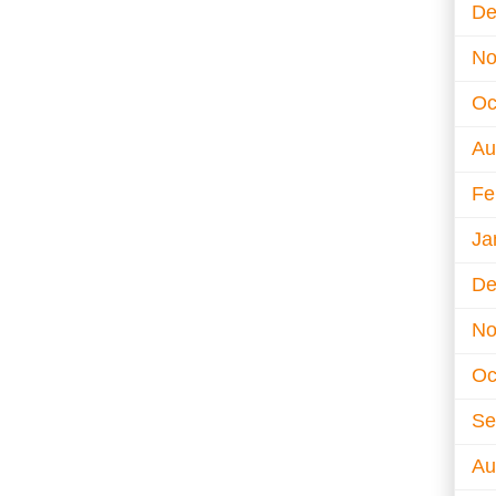
De
No
Oc
Au
Fe
Ja
De
No
Oc
Se
Au