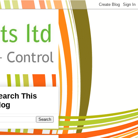
earch This
log