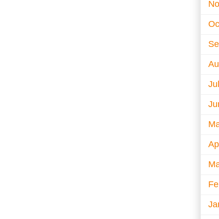
No
Oc
Se
Au
Ju
Ju
Ma
Ap
Ma
Fe
Ja