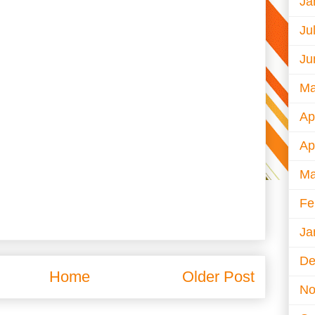
Ja
Ju
Ju
Ma
Ap
Ap
Ma
Fe
Ja
De
Home
Older Post
No