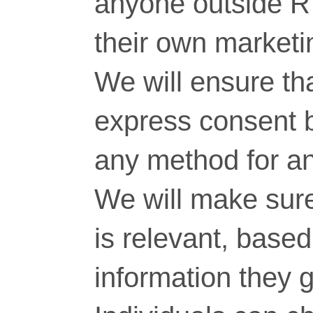
anyone outside RT
their own marketi
We will ensure tha
express consent 
any method for a
We will make sure
is relevant, base
information they g