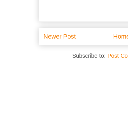
Newer Post
Hom
Subscribe to:
Post C