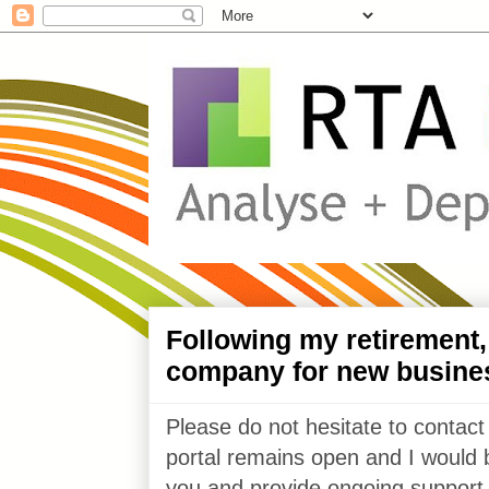
Following my retirement
company for new busine
Please do not hesitate to contact
portal remains open and I would 
you and provide ongoing support 