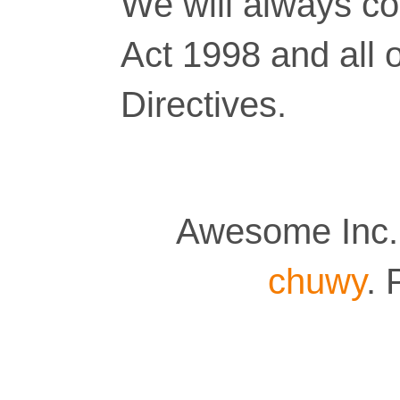
We will always co
Act 1998 and all 
Directives.
Awesome Inc.
chuwy
.