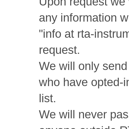
Upon request we w
any information 
"info at rta-inst
request.
We will only send 
who have opted-in
list.
We will never pass