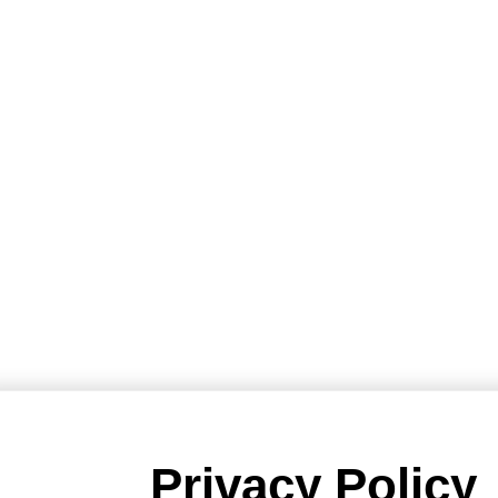
Privacy Policy