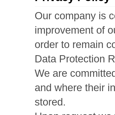
Our company is c
improvement of o
order to remain c
Data Protection 
We are committed 
and where their i
stored.