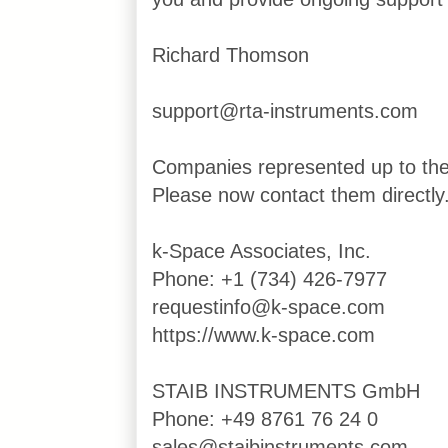
Richard Thomson
support@rta-instruments.com
Companies represented up to th
Please now contact them directly
k-Space Associates, Inc.
Phone: +1 (734) 426-7977
requestinfo@k-space.com
https://www.k-space.com
STAIB INSTRUMENTS GmbH
Phone: +49 8761 76 24 0
sales@staibinstruments.com