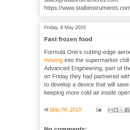
https://www.staibinstruments.com
Friday, 8 May 2015
Fast frozen food
Formula One's cutting-edge aero
moving
into the supermarket chill
Advanced Engineering, part of t
on Friday they had partnered with
to develop a device that will sa
keeping more cold air inside open
at
May 08, 2015
No comments: