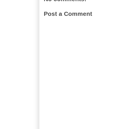
Post a Comment