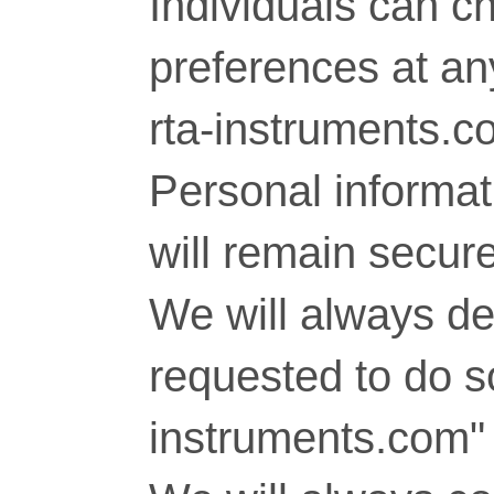
Individuals can c
preferences at any
rta-instruments.c
Personal informati
will remain secure
We will always del
requested to do so
instruments.com" 