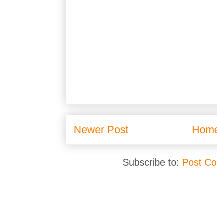
Newer Post
Hom
Subscribe to:
Post C