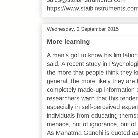
https://www.staibinstruments.com
Wednesday, 2 September 2015
More learning
A man’s got to know his limitatio
said. A recent study in Psycholog
the more that people think they k
general, the more likely they are
completely made-up information a
researchers warn that this tenden
especially in self-perceived expe
individuals from educating thems
menace, not of ignorance, but of 
As Mahatma Gandhi is quoted as s