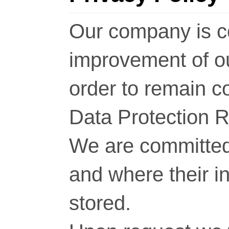
Our company is c
improvement of o
order to remain c
Data Protection 
We are committed 
and where their i
stored.