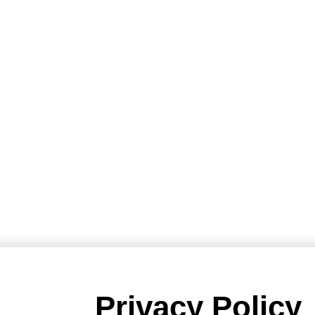
Privacy Policy