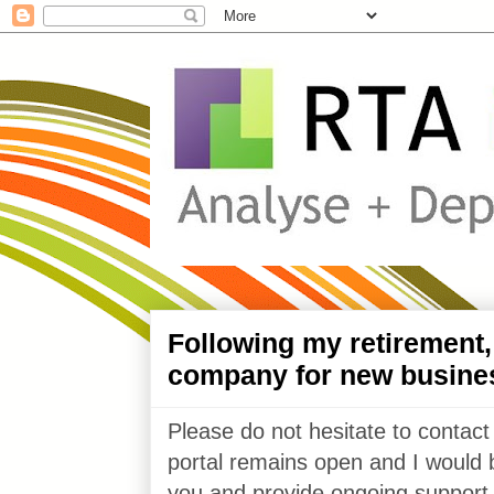
Following my retirement
company for new busine
Please do not hesitate to contact
portal remains open and I would 
you and provide ongoing support 