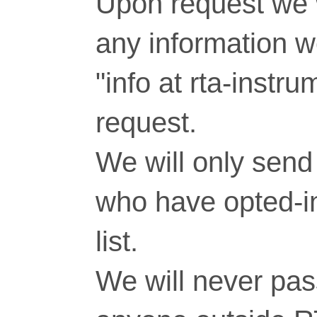
Upon request we w
any information 
"info at rta-inst
request.
We will only send 
who have opted-in
list.
We will never pass