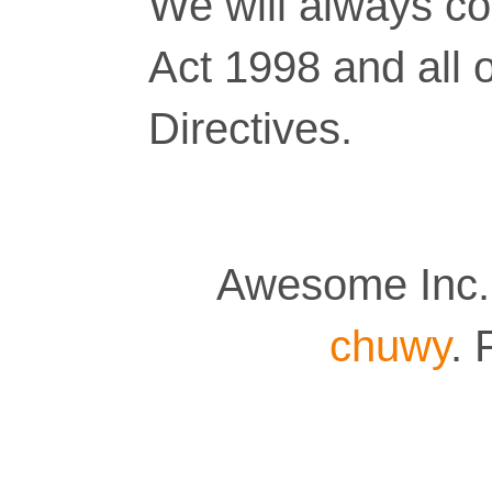
We will always co
Act 1998 and all 
Directives.
Awesome Inc.
chuwy
.