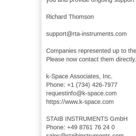
Richard Thomson
support@rta-instruments.com
Companies represented up to th
Please now contact them directly
k-Space Associates, Inc.
Phone: +1 (734) 426-7977
requestinfo@k-space.com
https://www.k-space.com
STAIB INSTRUMENTS GmbH
Phone: +49 8761 76 24 0
sales@staibinstruments.com