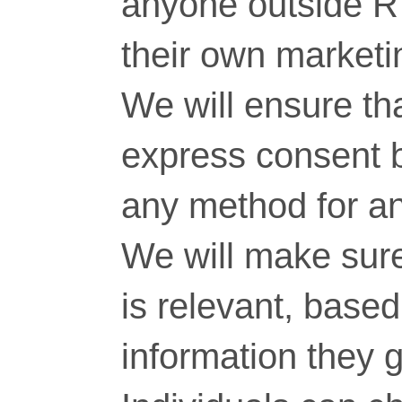
anyone outside RT
their own marketi
We will ensure tha
express consent 
any method for a
We will make sure
is relevant, base
information they g