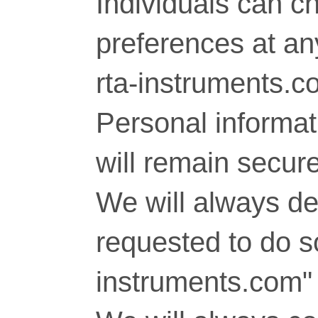
Individuals can c
preferences at any
rta-instruments.c
Personal informati
will remain secure
We will always del
requested to do so
instruments.com" 