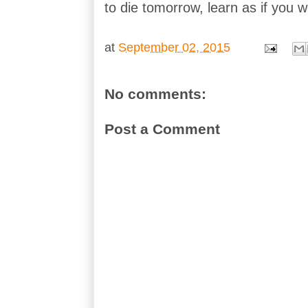
to die tomorrow, learn as if you we
at
September 02, 2015
No comments:
Post a Comment