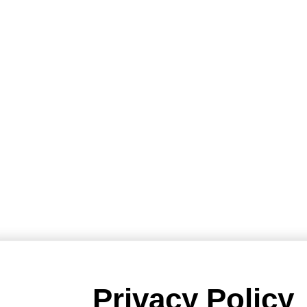
Privacy Policy