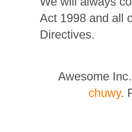
We will always co
Act 1998 and all 
Directives.
Awesome Inc.
chuwy
.