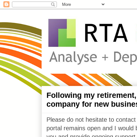
Following my retirement
company for new busine
Please do not hesitate to contact
portal remains open and I would 
you and provide ongoing support 