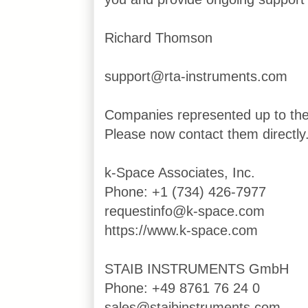
Richard Thomson
support@rta-instruments.com
Companies represented up to th
Please now contact them directly
k-Space Associates, Inc.
Phone: +1 (734) 426-7977
requestinfo@k-space.com
https://www.k-space.com
STAIB INSTRUMENTS GmbH
Phone: +49 8761 76 24 0
sales@staibinstruments.com