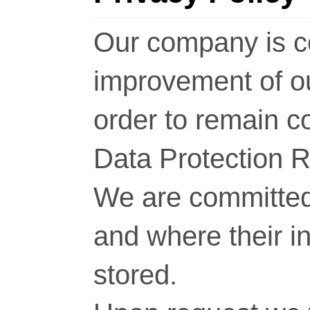
Our company is c
improvement of o
order to remain c
Data Protection 
We are committed 
and where their i
stored.