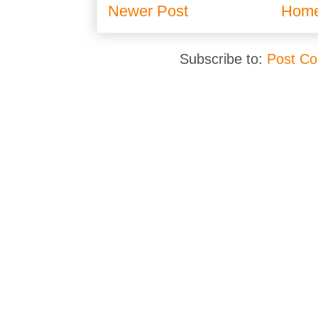
Newer Post
Hom
Subscribe to:
Post C