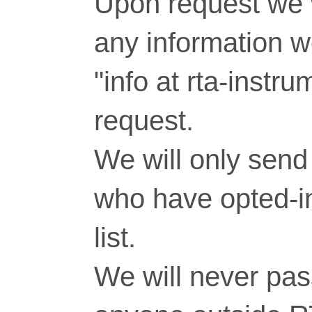
Upon request we w
any information 
"info at rta-inst
request.
We will only send 
who have opted-in
list.
We will never pass