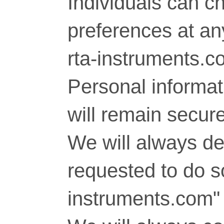
Individuals can c
preferences at any
rta-instruments.c
Personal informati
will remain secure
We will always del
requested to do so
instruments.com" 