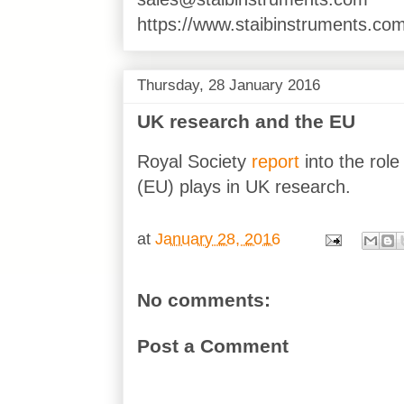
https://www.staibinstruments.com
Thursday, 28 January 2016
UK research and the EU
Royal Society
report
into the rol
(EU) plays in UK research.
at
January 28, 2016
No comments:
Post a Comment