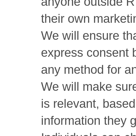
anyone outside RT
their own marketi
We will ensure tha
express consent 
any method for a
We will make sure
is relevant, base
information they g