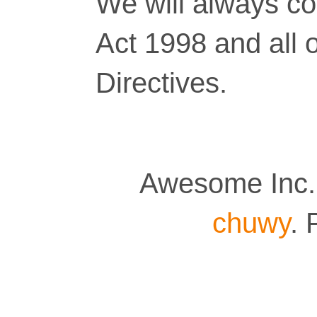
We will always co
Act 1998 and all 
Directives.
Awesome Inc.
chuwy
.