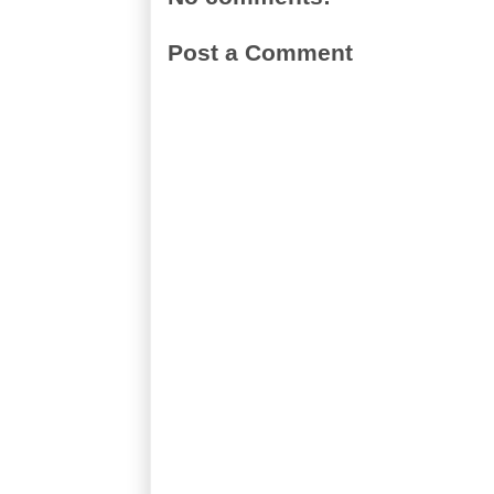
Post a Comment