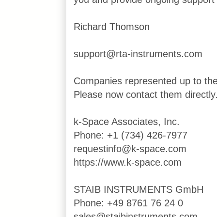
Richard Thomson
support@rta-instruments.com
Companies represented up to th
Please now contact them directly
k-Space Associates, Inc.
Phone: +1 (734) 426-7977
requestinfo@k-space.com
https://www.k-space.com
STAIB INSTRUMENTS GmbH
Phone: +49 8761 76 24 0
sales@staibinstruments.com