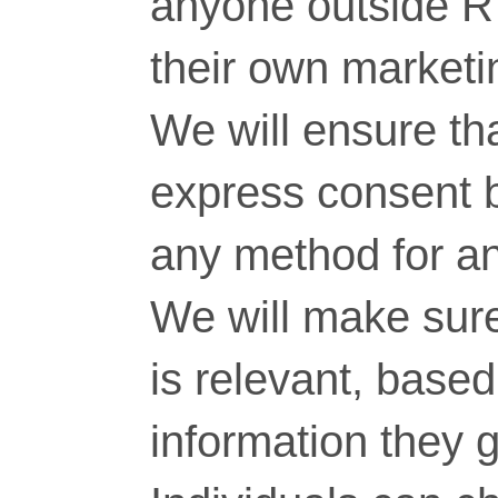
anyone outside RT
their own marketi
We will ensure tha
express consent 
any method for a
We will make sure
is relevant, base
information they g