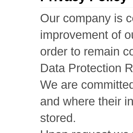
Our company is c
improvement of o
order to remain c
Data Protection 
We are committed 
and where their i
stored.