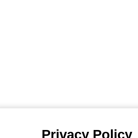
Privacy Policy