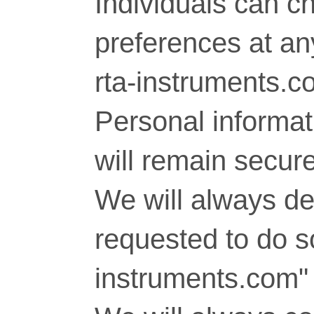
Individuals can c
preferences at any
rta-instruments.c
Personal informati
will remain secure
We will always del
requested to do so
instruments.com" 