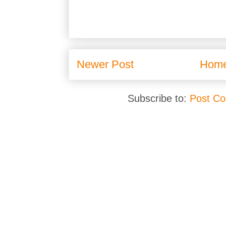
Newer Post
Hom
Subscribe to:
Post C