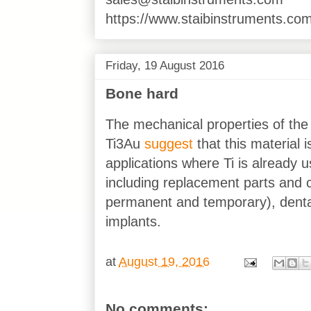
https://www.staibinstruments.com
Friday, 19 August 2016
Bone hard
The mechanical properties of the
Ti3Au
suggest
that this material i
applications where Ti is already
including replacement parts and
permanent and temporary), dental
implants.
at
August 19, 2016
No comments: