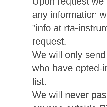
Upon request we w
any information 
"info at rta-inst
request.
We will only send 
who have opted-in
list.
We will never pass