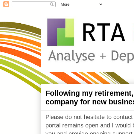
Following my retirement
company for new busine
Please do not hesitate to contact
portal remains open and I would 
you and provide ongoing support 