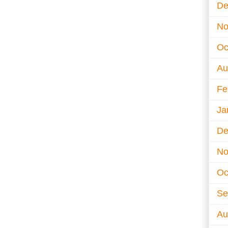
De
No
Oc
Au
Fe
Ja
De
No
Oc
Se
Au