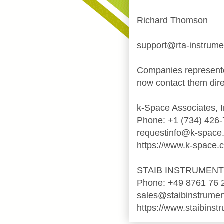
Richard Thomson
support@rta-instrum
Companies represente
now contact them dire
k-Space Associates, I
Phone: +1 (734) 426
requestinfo@k-space
https://www.k-space.
STAIB INSTRUMEN
Phone: +49 8761 76 
sales@staibinstrume
https://www.staibinst