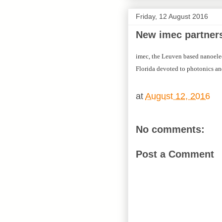
Friday, 12 August 2016
New imec partners
imec, the Leuven based nanoele
Florida devoted to photonics an
at
August 12, 2016
No comments:
Post a Comment