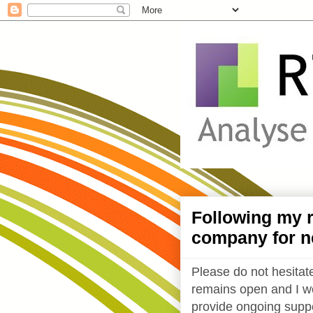
Following my r
company for n
Please do not hesitate
remains open and I wo
provide ongoing suppo