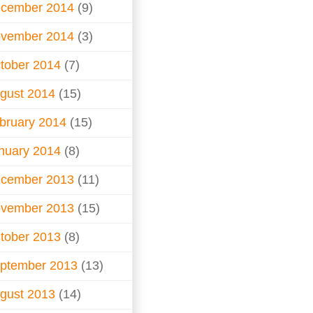
cember 2014
(9)
vember 2014
(3)
tober 2014
(7)
gust 2014
(15)
bruary 2014
(15)
nuary 2014
(8)
cember 2013
(11)
vember 2013
(15)
tober 2013
(8)
ptember 2013
(13)
gust 2013
(14)