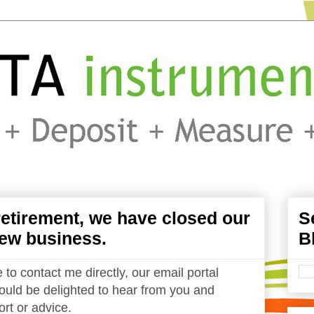
etirement, we have closed our
S
ew business.
B
 to contact me directly, our email portal
uld be delighted to hear from you and
rt or advice.