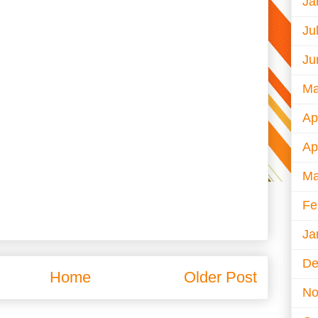
Ja
Ju
Ju
Ma
Ap
Ap
Ma
Fe
Ja
De
Home
Older Post
No