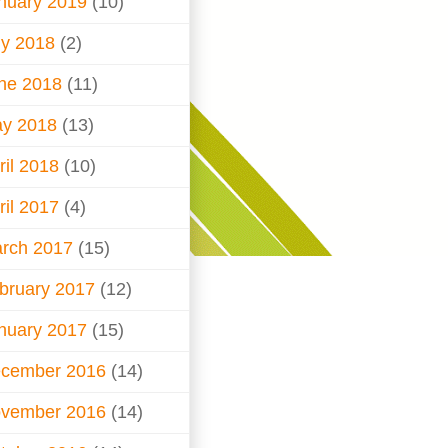
nuary 2019
(10)
ly 2018
(2)
ne 2018
(11)
y 2018
(13)
ril 2018
(10)
ril 2017
(4)
rch 2017
(15)
bruary 2017
(12)
nuary 2017
(15)
cember 2016
(14)
vember 2016
(14)