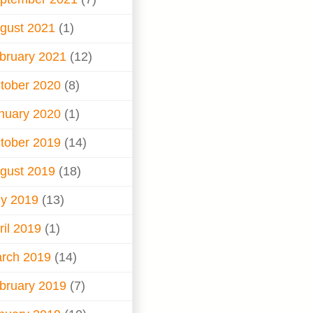
gust 2021
(1)
bruary 2021
(12)
tober 2020
(8)
nuary 2020
(1)
tober 2019
(14)
gust 2019
(18)
ly 2019
(13)
ril 2019
(1)
rch 2019
(14)
bruary 2019
(7)