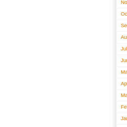
No
Oc
Se
Au
Ju
Ju
Ma
Ap
Ma
Fe
Ja