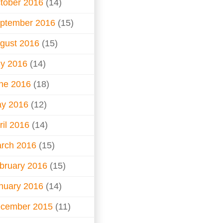
tober 2016
(14)
ptember 2016
(15)
gust 2016
(15)
ly 2016
(14)
ne 2016
(18)
y 2016
(12)
ril 2016
(14)
rch 2016
(15)
bruary 2016
(15)
nuary 2016
(14)
cember 2015
(11)