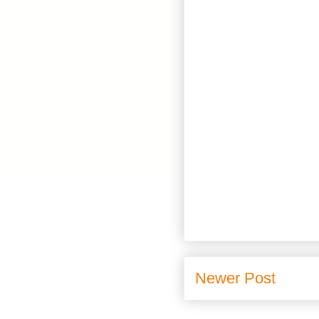
Newer Post