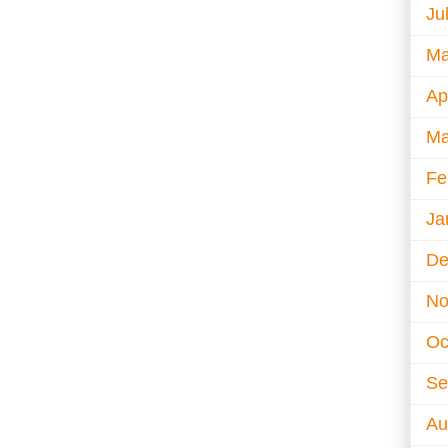
Ju
Ma
Ap
Ma
Fe
Ja
De
No
Oc
Se
Au