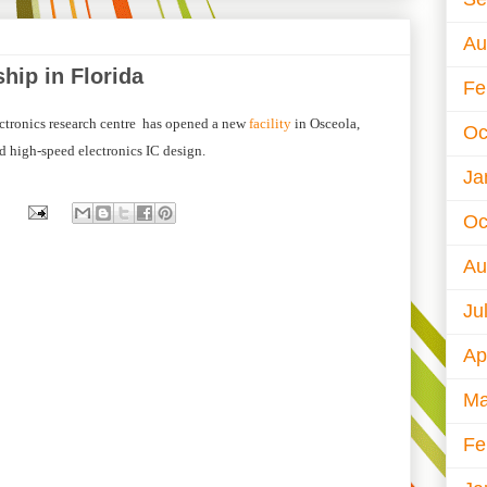
Au
hip in Florida
Fe
ctronics research centre has opened a new
facility
in Osceola,
Oc
d high-speed electronics IC design.
Ja
Oc
Au
Ju
Ap
Ma
Fe