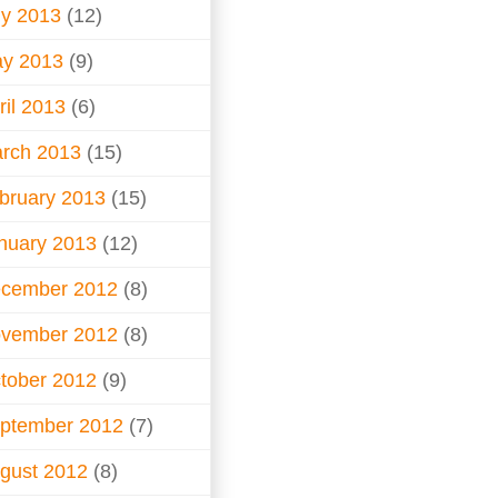
ly 2013
(12)
y 2013
(9)
ril 2013
(6)
rch 2013
(15)
bruary 2013
(15)
nuary 2013
(12)
cember 2012
(8)
vember 2012
(8)
tober 2012
(9)
ptember 2012
(7)
gust 2012
(8)