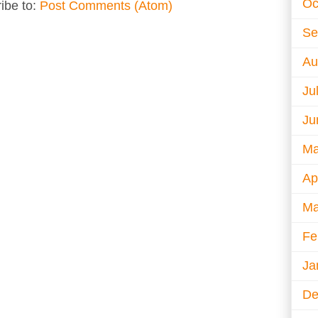
Oc
ibe to:
Post Comments (Atom)
Se
Au
Ju
Ju
Ma
Ap
Ma
Fe
Ja
De