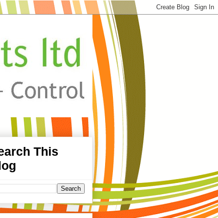
earch This
log