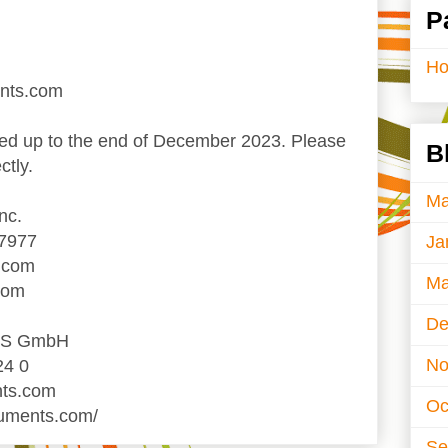
P
H
ents.com
d up to the end of December 2023. Please
B
ctly.
Ma
nc.
-7977
Ja
.com
Ma
com
De
TS GmbH
No
24 0
nts.com
Oc
ruments.com/
Se