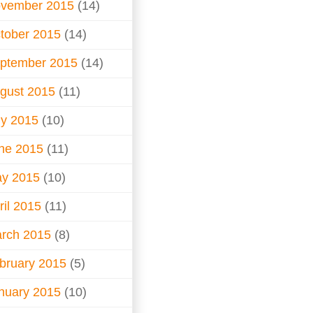
vember 2015
(14)
tober 2015
(14)
ptember 2015
(14)
gust 2015
(11)
ly 2015
(10)
ne 2015
(11)
y 2015
(10)
ril 2015
(11)
rch 2015
(8)
bruary 2015
(5)
nuary 2015
(10)