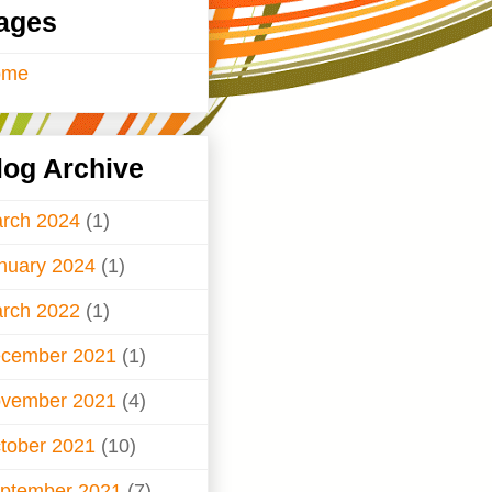
ages
ome
log Archive
rch 2024
(1)
nuary 2024
(1)
rch 2022
(1)
cember 2021
(1)
vember 2021
(4)
tober 2021
(10)
ptember 2021
(7)