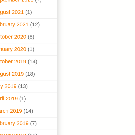
gust 2021
(1)
bruary 2021
(12)
tober 2020
(8)
nuary 2020
(1)
tober 2019
(14)
gust 2019
(18)
ly 2019
(13)
ril 2019
(1)
rch 2019
(14)
bruary 2019
(7)