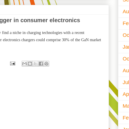
Au
igger in consumer electronics
Fe
find a niche in charging technologies with a recent
Oc
r electronics chargers could comprise 30% of the GaN market
Ja
Oc
Au
Ju
Ap
Ma
Fe