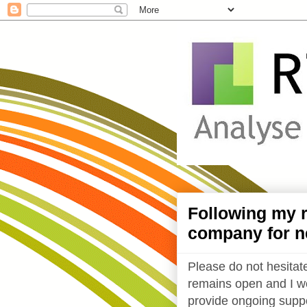
Following my r
company for n
Please do not hesitate
remains open and I wo
provide ongoing suppo