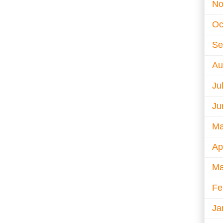
No
Oc
Se
Au
Ju
Ju
Ma
Ap
Ma
Fe
Ja