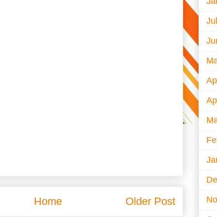
Ja
Ju
Ju
Ma
Ap
Ap
Ma
Fe
Ja
De
No
Home
Older Post