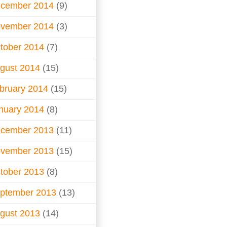
cember 2014
(9)
vember 2014
(3)
tober 2014
(7)
gust 2014
(15)
bruary 2014
(15)
nuary 2014
(8)
cember 2013
(11)
vember 2013
(15)
tober 2013
(8)
ptember 2013
(13)
gust 2013
(14)