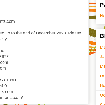
P
H
ents.com
d up to the end of December 2023. Please
B
ctly.
Ma
nc.
-7977
Ja
.com
Ma
com
De
TS GmbH
No
24 0
nts.com
Oc
ruments.com/
Se