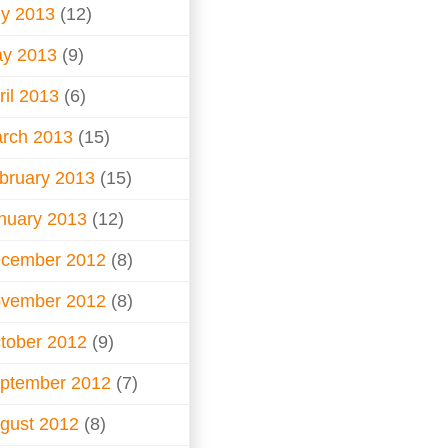
ly 2013
(12)
y 2013
(9)
ril 2013
(6)
rch 2013
(15)
bruary 2013
(15)
nuary 2013
(12)
cember 2012
(8)
vember 2012
(8)
tober 2012
(9)
ptember 2012
(7)
gust 2012
(8)