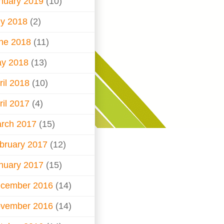
nuary 2019
(10)
ly 2018
(2)
ne 2018
(11)
y 2018
(13)
ril 2018
(10)
ril 2017
(4)
rch 2017
(15)
bruary 2017
(12)
nuary 2017
(15)
cember 2016
(14)
vember 2016
(14)