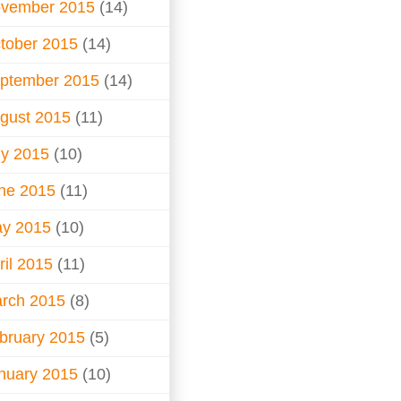
vember 2015
(14)
tober 2015
(14)
ptember 2015
(14)
gust 2015
(11)
ly 2015
(10)
ne 2015
(11)
y 2015
(10)
ril 2015
(11)
rch 2015
(8)
bruary 2015
(5)
nuary 2015
(10)