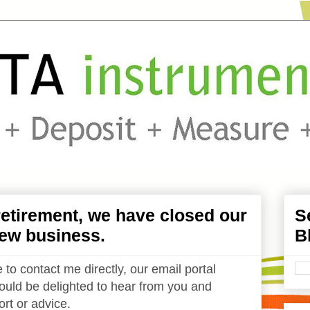
etirement, we have closed our
S
ew business.
B
 to contact me directly, our email portal
uld be delighted to hear from you and
rt or advice.