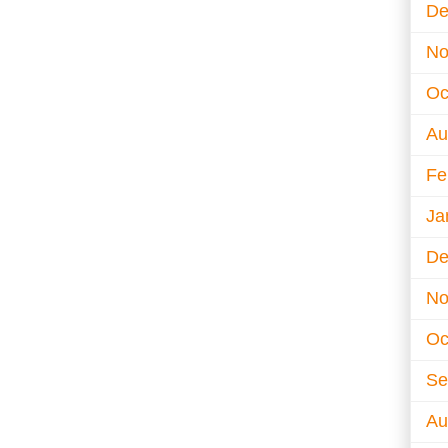
De
No
Oc
Au
Fe
Ja
De
No
Oc
Se
Au