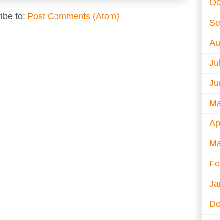
Oc
ibe to:
Post Comments (Atom)
Se
Au
Ju
Ju
Ma
Ap
Ma
Fe
Ja
De