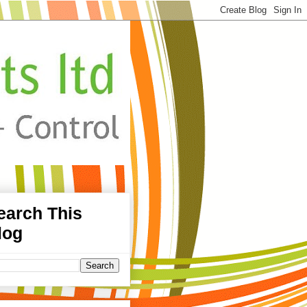
earch This
log