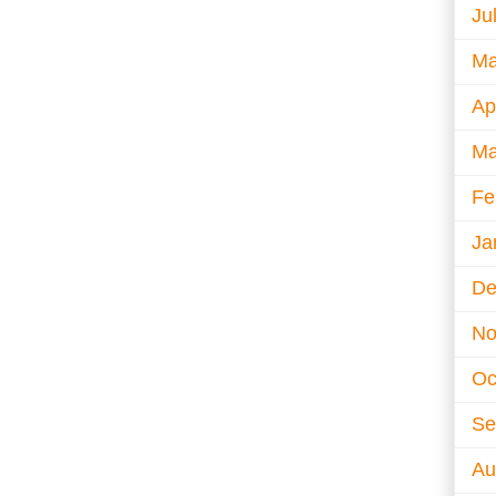
Ju
Ma
Ap
Ma
Fe
Ja
De
No
Oc
Se
Au