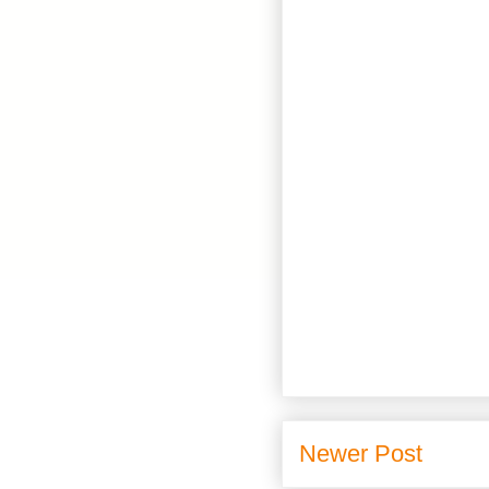
Newer Post