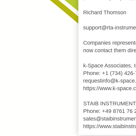
Richard Thomson
support@rta-instrum
Companies represente
now contact them dire
k-Space Associates, I
Phone: +1 (734) 426
requestinfo@k-space
https://www.k-space.
STAIB INSTRUMEN
Phone: +49 8761 76 
sales@staibinstrume
https://www.staibinst