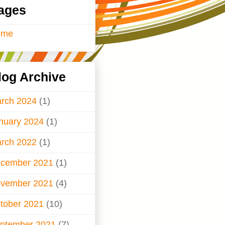
ages
ome
log Archive
rch 2024
(1)
nuary 2024
(1)
rch 2022
(1)
cember 2021
(1)
vember 2021
(4)
tober 2021
(10)
ptember 2021
(7)