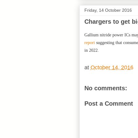
Friday, 14 October 2016
Chargers to get b
Gallium nitride power ICs may 
report
suggesting that consume
in 2022.
at
October 14, 2016
No comments:
Post a Comment