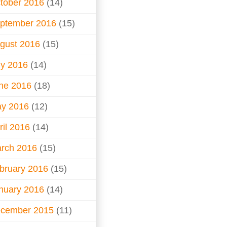
tober 2016
(14)
ptember 2016
(15)
gust 2016
(15)
ly 2016
(14)
ne 2016
(18)
y 2016
(12)
ril 2016
(14)
rch 2016
(15)
bruary 2016
(15)
nuary 2016
(14)
cember 2015
(11)