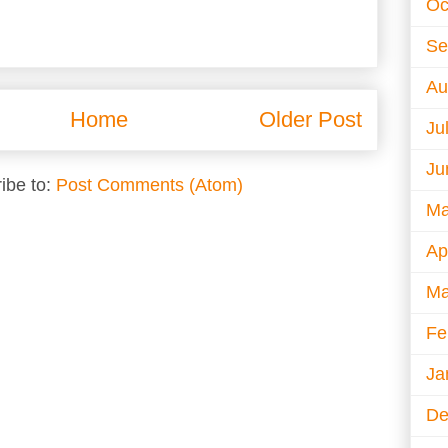
Oc
Se
Au
Home
Older Post
Ju
Ju
ibe to:
Post Comments (Atom)
Ma
Ap
Ma
Fe
Ja
De