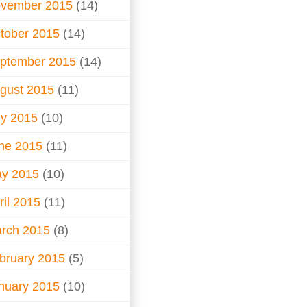
vember 2015
(14)
tober 2015
(14)
ptember 2015
(14)
gust 2015
(11)
ly 2015
(10)
ne 2015
(11)
y 2015
(10)
ril 2015
(11)
rch 2015
(8)
bruary 2015
(5)
nuary 2015
(10)