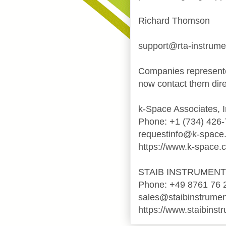
Richard Thomson
support@rta-instrum
Companies represente
now contact them dire
k-Space Associates, I
Phone: +1 (734) 426
requestinfo@k-space
https://www.k-space.
STAIB INSTRUMEN
Phone: +49 8761 76 
sales@staibinstrume
https://www.staibinst