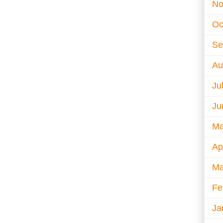
No
Oc
Se
Au
Ju
Ju
Ma
Ap
Ma
Fe
Ja