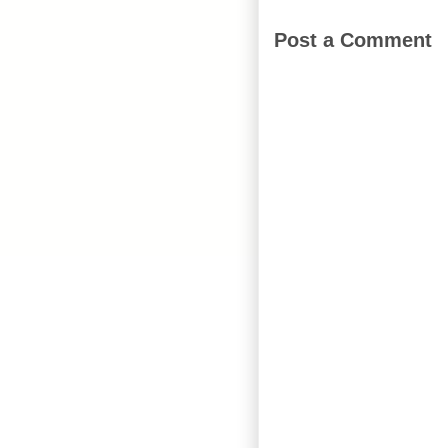
Post a Comment