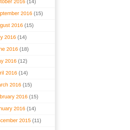
tober 2016
(14)
ptember 2016
(15)
gust 2016
(15)
ly 2016
(14)
ne 2016
(18)
y 2016
(12)
ril 2016
(14)
rch 2016
(15)
bruary 2016
(15)
nuary 2016
(14)
cember 2015
(11)