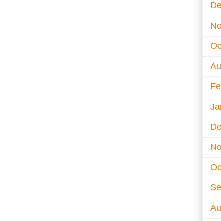
De
No
Oc
Au
Fe
Ja
De
No
Oc
Se
Au