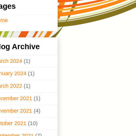
ages
ome
log Archive
rch 2024
(1)
nuary 2024
(1)
rch 2022
(1)
cember 2021
(1)
vember 2021
(4)
tober 2021
(10)
ptember 2021
(7)