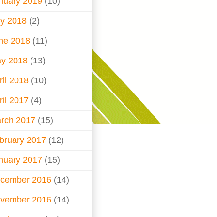
nuary 2019
(10)
ly 2018
(2)
ne 2018
(11)
y 2018
(13)
ril 2018
(10)
ril 2017
(4)
rch 2017
(15)
bruary 2017
(12)
nuary 2017
(15)
cember 2016
(14)
vember 2016
(14)