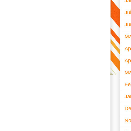
Ja
Ju
Ju
Ma
Ap
Ap
Ma
Fe
Ja
De
No