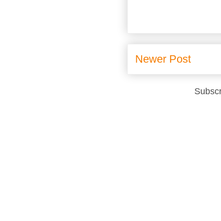
Newer Post
Subscr