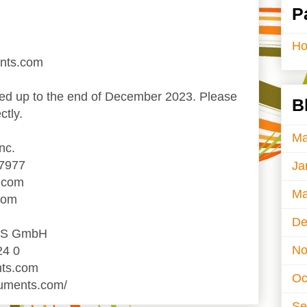
P
H
ents.com
d up to the end of December 2023. Please
B
ctly.
Ma
nc.
-7977
Ja
.com
Ma
com
De
TS GmbH
No
24 0
nts.com
Oc
ruments.com/
Se