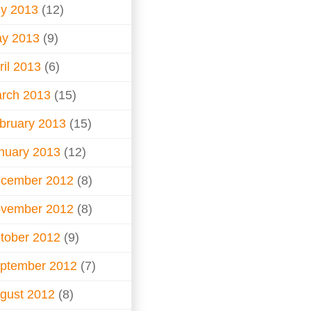
ly 2013
(12)
y 2013
(9)
ril 2013
(6)
rch 2013
(15)
bruary 2013
(15)
nuary 2013
(12)
cember 2012
(8)
vember 2012
(8)
tober 2012
(9)
ptember 2012
(7)
gust 2012
(8)