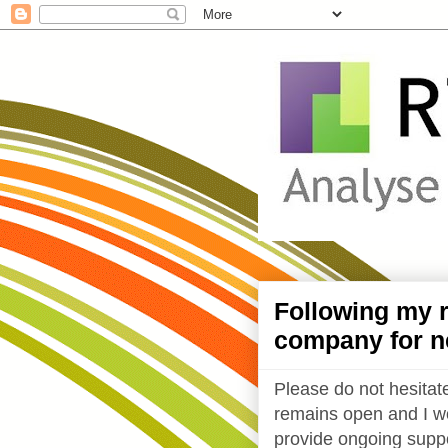
Following my r
company for n
Please do not hesitate
remains open and I wo
provide ongoing suppo