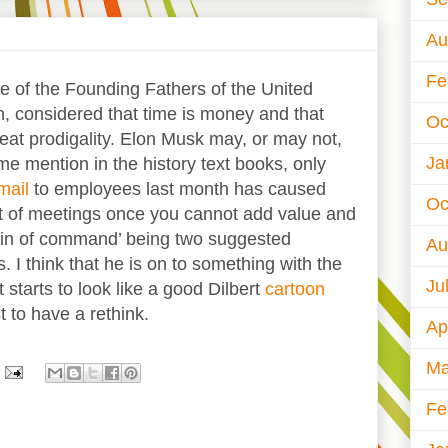
Au
Fe
e of the Founding Fathers of the United
, considered that time is money and that
Oc
eat prodigality. Elon Musk may, or may not,
Ja
me mention in the history text books, only
mail
to employees last month has caused
Oc
 of meetings once you cannot add value and
hain of command’ being two suggested
Au
. I think that he is on to something with the
Ju
t starts to look like a good Dilbert
cartoon
t to have a rethink.
Ap
Ma
Fe