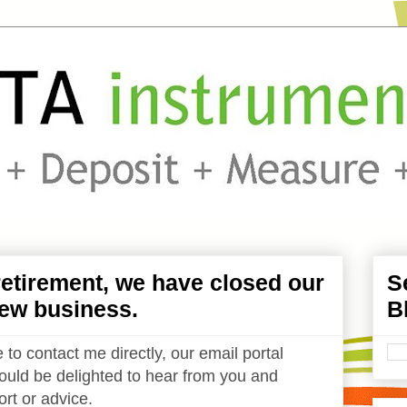
etirement, we have closed our
S
ew business.
B
 to contact me directly, our email portal
uld be delighted to hear from you and
rt or advice.