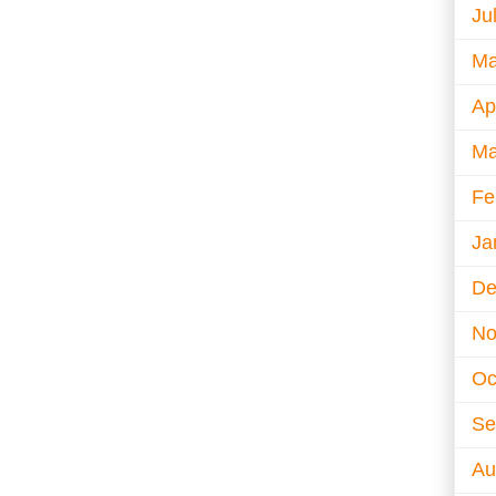
Ju
Ma
Ap
Ma
Fe
Ja
De
No
Oc
Se
Au