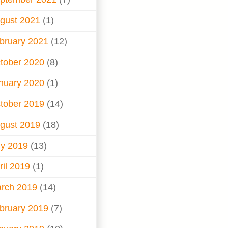
gust 2021
(1)
bruary 2021
(12)
tober 2020
(8)
nuary 2020
(1)
tober 2019
(14)
gust 2019
(18)
ly 2019
(13)
ril 2019
(1)
rch 2019
(14)
bruary 2019
(7)