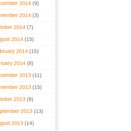
cember 2014
(9)
vember 2014
(3)
tober 2014
(7)
gust 2014
(15)
bruary 2014
(15)
nuary 2014
(8)
cember 2013
(11)
vember 2013
(15)
tober 2013
(8)
ptember 2013
(13)
gust 2013
(14)