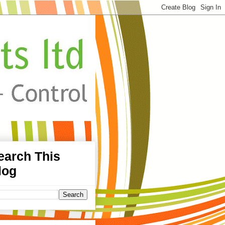
earch This
log