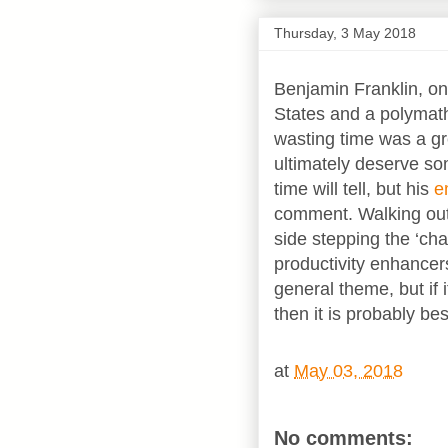
Thursday, 3 May 2018
Benjamin Franklin, on
States and a polymath
wasting time was a gr
ultimately deserve so
time will tell, but his
e
comment. Walking out
side stepping the ‘c
productivity enhancers
general theme, but if i
then it is probably bes
at
May 03, 2018
No comments: