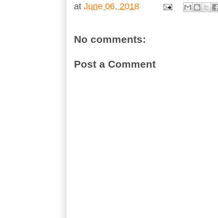
at
June 06, 2018
No comments:
Post a Comment