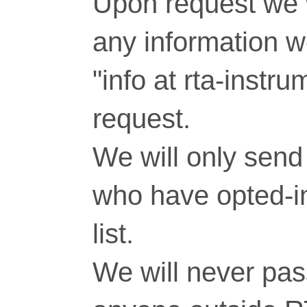
Upon request we w
any information 
"info at rta-inst
request.
We will only send 
who have opted-in
list.
We will never pass