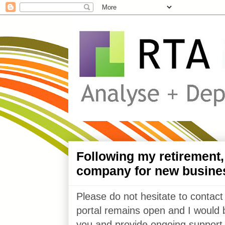
Following my retirement
company for new busine
Please do not hesitate to contact
portal remains open and I would 
you and provide ongoing support 