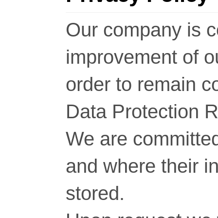
Our company is c
improvement of o
order to remain c
Data Protection 
We are committed 
and where their i
stored.