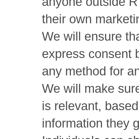
anyone outside RT
their own marketi
We will ensure tha
express consent 
any method for a
We will make sure
is relevant, base
information they g