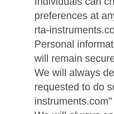
Individuals can c
preferences at any
rta-instruments.c
Personal informati
will remain secure
We will always del
requested to do so
instruments.com" 