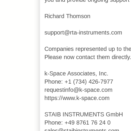
Richard Thomson
support@rta-instruments.com
Companies represented up to th
Please now contact them directly
k-Space Associates, Inc.
Phone: +1 (734) 426-7977
requestinfo@k-space.com
https://www.k-space.com
STAIB INSTRUMENTS GmbH
Phone: +49 8761 76 24 0
sales@staibinstruments.com