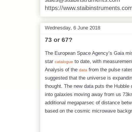
https://www.staibinstruments.com
Wednesday, 6 June 2018
73 or 67?
The European Space Agency’s Gaia mis
star
to date, with measurements 
catalogue
Analysis of the
from the pulse rate
data
suggested that the universe is expandin
thought. The new data puts the Hubble c
into galaxies moving away from us 73k
additional megaparsec of distance bet
based on the cosmic microwave backgro