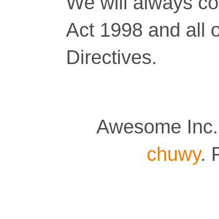
We will always co
Act 1998 and all 
Directives.
Awesome Inc.
chuwy
.