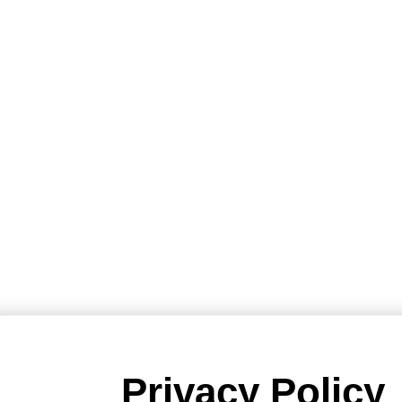
Privacy Policy