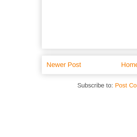
Newer Post
Hom
Subscribe to:
Post C