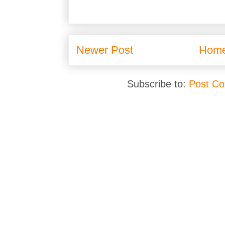
Newer Post
Hom
Subscribe to:
Post C