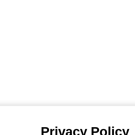
Privacy Policy