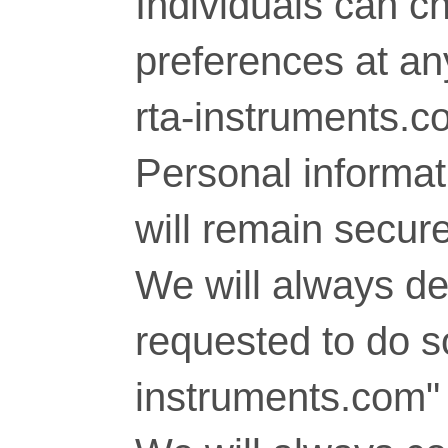
Individuals can c
preferences at any
rta-instruments.c
Personal informati
will remain secure
We will always del
requested to do so
instruments.com" 