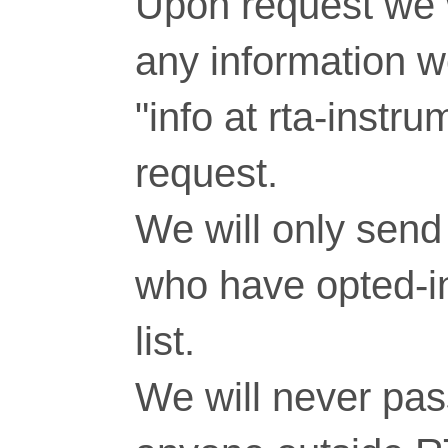
Upon request we w
any information 
"info at rta-inst
request.
We will only send 
who have opted-in
list.
We will never pass