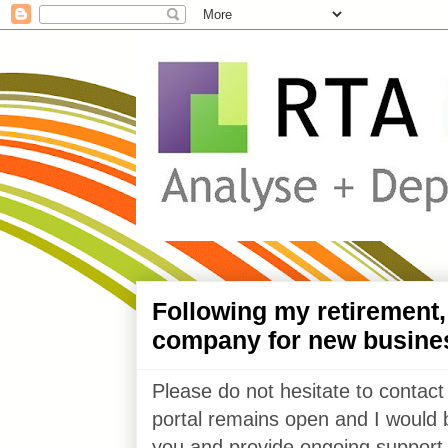
Following my retirement
company for new busine
Please do not hesitate to contact
portal remains open and I would 
you and provide ongoing support 