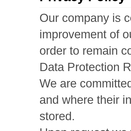
Our company is c
improvement of o
order to remain c
Data Protection 
We are committed 
and where their i
stored.