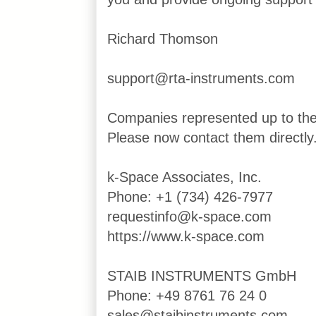
Richard Thomson
support@rta-instruments.com
Companies represented up to th
Please now contact them directly
k-Space Associates, Inc.
Phone: +1 (734) 426-7977
requestinfo@k-space.com
https://www.k-space.com
STAIB INSTRUMENTS GmbH
Phone: +49 8761 76 24 0
sales@staibinstruments.com