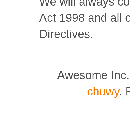
We will always co
Act 1998 and all 
Directives.
Awesome Inc.
chuwy
.