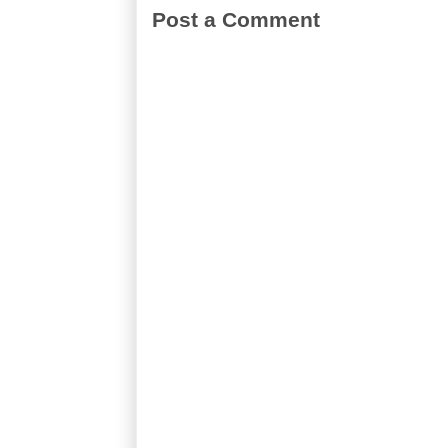
Post a Comment