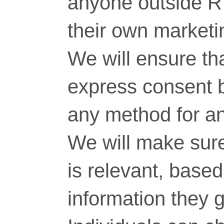
anyone outside RT
their own marketi
We will ensure tha
express consent 
any method for a
We will make sure
is relevant, base
information they g