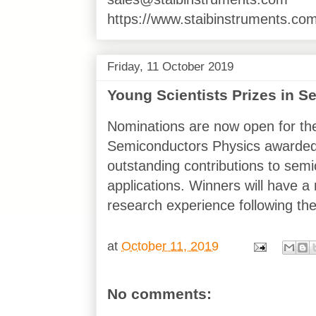
https://www.staibinstruments.com
Friday, 11 October 2019
Young Scientists Prizes in 
Nominations are now open for the
Semiconductors Physics awarde
outstanding contributions to semi
applications. Winners will have 
research experience following the
at
October 11, 2019
No comments: